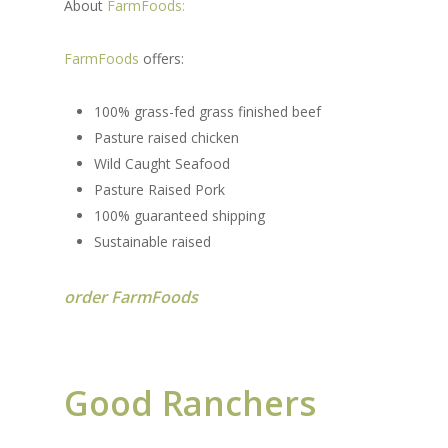
About
FarmFoods:
FarmFoods
offers:
100% grass-fed grass finished beef
Pasture raised chicken
Wild Caught Seafood
Pasture Raised Pork
100% guaranteed shipping
Sustainable raised
order FarmFoods
Good Ranchers