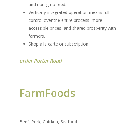
and non-gmo feed.
Vertically-integrated operation means full
control over the entire process, more
accessible prices, and shared prosperity with
farmers.
Shop a la carte or subscription
order Porter Road
FarmFoods
Beef, Pork, Chicken, Seafood