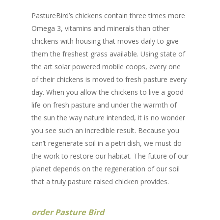
PastureBird’s chickens contain three times more
Omega 3, vitamins and minerals than other
chickens with housing that moves daily to give
them the freshest grass available. Using state of
the art solar powered mobile coops, every one
of their chickens is moved to fresh pasture every
day. When you allow the chickens to live a good
life on fresh pasture and under the warmth of
the sun the way nature intended, it is no wonder
you see such an incredible result. Because you
can’t regenerate soil in a petri dish, we must do
the work to restore our habitat. The future of our
planet depends on the regeneration of our soil
that a truly pasture raised chicken provides.
order Pasture Bird