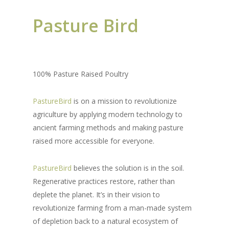
P
asture Bird
100% Pasture Raised Poultry
PastureBird
is on a mission to revolutionize
agriculture by applying modern technology to
ancient farming methods and making pasture
raised more accessible for everyone.
PastureBird
believes the solution is in the soil.
Regenerative practices restore, rather than
deplete the planet. It’s in their vision to
revolutionize farming from a man-made system
of depletion back to a natural ecosystem of