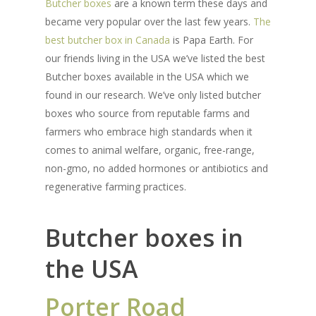
Butcher boxes
are a known term these days and
became very popular over the last few years.
The
best butcher box in Canada
is Papa Earth. For
our friends living in the USA we’ve listed the best
Butcher boxes available in the USA which we
found in our research. We’ve only listed butcher
boxes who source from reputable farms and
farmers who embrace high standards when it
comes to animal welfare, organic, free-range,
non-gmo, no added hormones or antibiotics and
regenerative farming practices.
Butcher boxes in
the USA
Porter Road