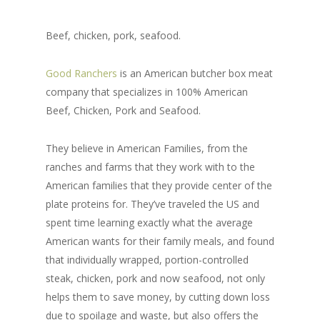
Beef, chicken, pork, seafood.
Good Ranchers
is an American butcher box meat
company that specializes in 100% American
Beef, Chicken, Pork and Seafood.
They believe in American Families, from the
ranches and farms that they work with to the
American families that they provide center of the
plate proteins for. They’ve traveled the US and
spent time learning exactly what the average
American wants for their family meals, and found
that individually wrapped, portion-controlled
steak, chicken, pork and now seafood, not only
helps them to save money, by cutting down loss
due to spoilage and waste, but also offers the