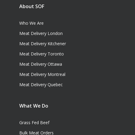
About SOF
Who We Are
Meat Delivery London
Meat Delivery Kitchener
Meat Delivery Toronto
Meat Delivery Ottawa
Meat Delivery Montreal
Meat Delivery Quebec
What We Do
Grass Fed Beef
Bulk Meat Orders