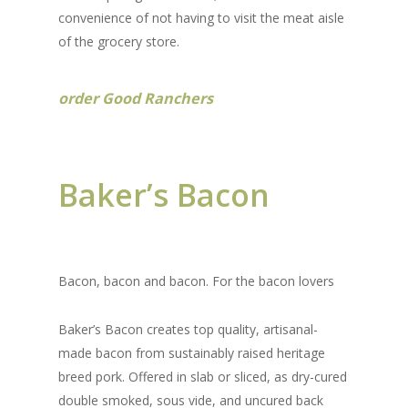
convenience of not having to visit the meat aisle
of the grocery store.
order Good Ranchers
Baker’s Bacon
Bacon, bacon and bacon. For the bacon lovers
Baker’s Bacon creates top quality, artisanal-
made bacon from sustainably raised heritage
breed pork. Offered in slab or sliced, as dry-cured
double smoked, sous vide, and uncured back