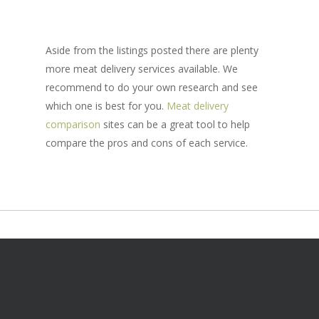
Aside from the listings posted there are plenty
more meat delivery services available. We
recommend to do your own research and see
which one is best for you.
Meat delivery
comparison
sites can be a great tool to help
compare the pros and cons of each service.