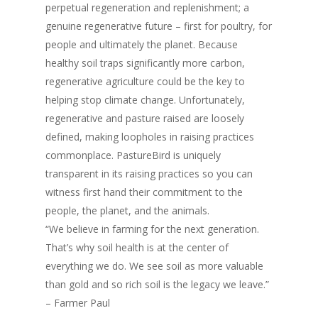
perpetual regeneration and replenishment; a
genuine regenerative future – first for poultry, for
people and ultimately the planet. Because
healthy soil traps significantly more carbon,
regenerative agriculture could be the key to
helping stop climate change. Unfortunately,
regenerative and pasture raised are loosely
defined, making loopholes in raising practices
commonplace. PastureBird is uniquely
transparent in its raising practices so you can
witness first hand their commitment to the
people, the planet, and the animals.
“We believe in farming for the next generation.
That’s why soil health is at the center of
everything we do. We see soil as more valuable
than gold and so rich soil is the legacy we leave.”
– Farmer Paul