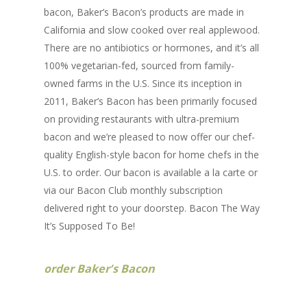
bacon, Baker’s Bacon’s products are made in
California and slow cooked over real applewood.
There are no antibiotics or hormones, and it’s all
100% vegetarian-fed, sourced from family-
owned farms in the U.S. Since its inception in
2011, Baker’s Bacon has been primarily focused
on providing restaurants with ultra-premium
bacon and we’re pleased to now offer our chef-
quality English-style bacon for home chefs in the
U.S. to order. Our bacon is available a la carte or
via our Bacon Club monthly subscription
delivered right to your doorstep. Bacon The Way
It’s Supposed To Be!
order Baker’s Bacon