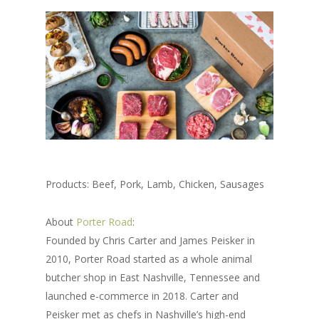
Products: Beef, Pork, Lamb, Chicken, Sausages
About
Porter Road
:
Founded by Chris Carter and James Peisker in
2010, Porter Road started as a whole animal
butcher shop in East Nashville, Tennessee and
launched e-commerce in 2018. Carter and
Peisker met as chefs in Nashville’s high-end