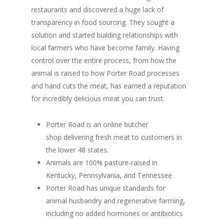
restaurants and discovered a huge lack of
transparency in food sourcing. They sought a
solution and started building relationships with
local farmers who have become family. Having
control over the entire process, from how the
animal is raised to how Porter Road processes
and hand cuts the meat, has earned a reputation
for incredibly delicious meat you can trust.
Porter Road is an online butcher
shop delivering fresh meat to customers in
the lower 48 states.
Animals are 100% pasture-raised in
Kentucky, Pennsylvania, and Tennessee
Porter Road has unique standards for
animal husbandry and regenerative farming,
including no added hormones or antibiotics