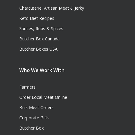
Charcuterie, Artisan Meat & Jerky
Keto Diet Recipes
Sauces, Rubs & Spices
Butcher Box Canada
Butcher Boxes USA
Who We Work With
Farmers
Order Local Meat Online
Bulk Meat Orders
Corporate Gifts
Butcher Box