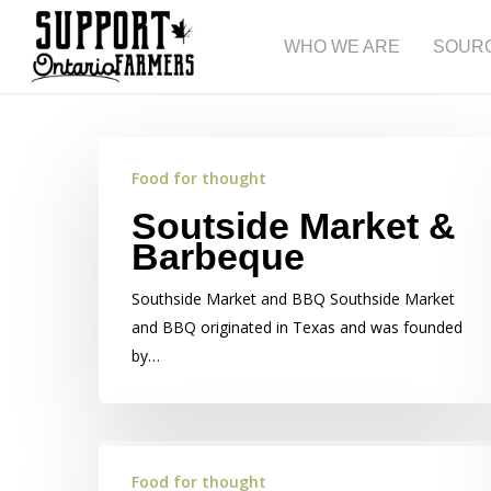
Skip
to
WHO WE ARE
SOUR
main
content
Food for thought
Soutside Market &
Barbeque
Southside Market and BBQ Southside Market
and BBQ originated in Texas and was founded
by…
Food for thought