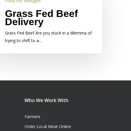
Food for thought
Grass Fed Beef
Delivery
Grass Fed Beef Are you stuck in a dilemma of
trying to shift to a…
Who We Work With
Farmers
Order Local Meat Online