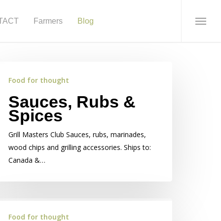
TACT
Farmers
Blog
Menu
Food for thought
Sauces, Rubs &
Spices
Grill Masters Club Sauces, rubs, marinades,
wood chips and grilling accessories. Ships to:
Canada &…
Food for thought