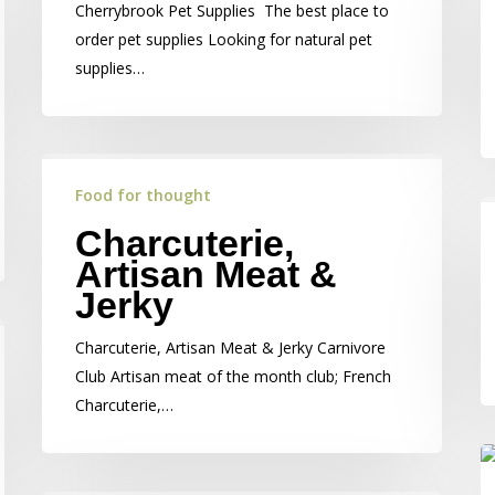
Cherrybrook Pet Supplies The best place to
order pet supplies Looking for natural pet
supplies…
Food for thought
Charcuterie,
Artisan Meat &
Jerky
Charcuterie, Artisan Meat & Jerky Carnivore
Club Artisan meat of the month club; French
Charcuterie,…