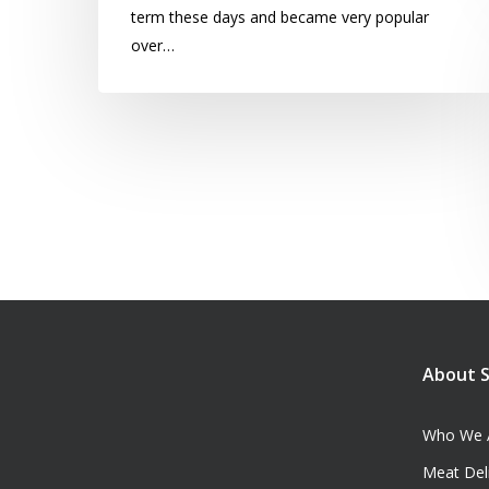
term these days and became very popular
over…
About 
Who We 
Meat Del