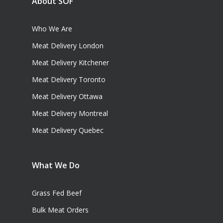
About SOF
Who We Are
Meat Delivery London
Meat Delivery Kitchener
Meat Delivery Toronto
Meat Delivery Ottawa
Meat Delivery Montreal
Meat Delivery Quebec
What We Do
Grass Fed Beef
Bulk Meat Orders