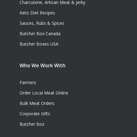
Charcuterie, Artisan Meat & Jerky
Keto Diet Recipes
Sauces, Rubs & Spices
Butcher Box Canada
Butcher Boxes USA
Who We Work With
Farmers
Order Local Meat Online
Bulk Meat Orders
Corporate Gifts
Butcher Box