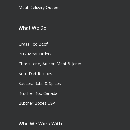
Meat Delivery Quebec
What We Do
Grass Fed Beef
Bulk Meat Orders
Charcuterie, Artisan Meat & Jerky
Keto Diet Recipes
Sauces, Rubs & Spices
Butcher Box Canada
Butcher Boxes USA
Who We Work With