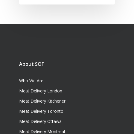
About SOF
Who We Are
Meat Delivery London
Meat Delivery Kitchener
Meat Delivery Toronto
Meat Delivery Ottawa
Meat Delivery Montreal