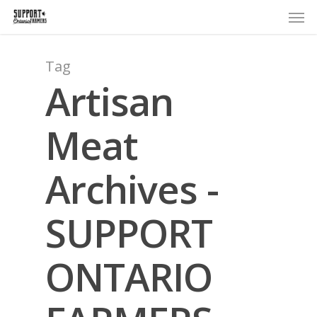
Men
Skip
to
main
content
Tag
Artisan
Meat
Archives -
SUPPORT
ONTARIO