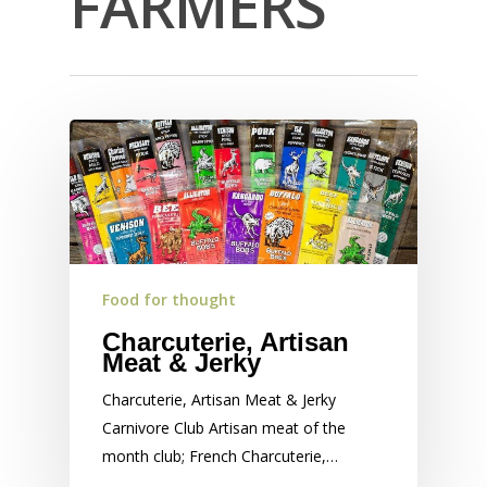
FARMERS
Food for thought
Charcuterie, Artisan
Meat & Jerky
Charcuterie, Artisan Meat & Jerky
Carnivore Club Artisan meat of the
month club; French Charcuterie,…